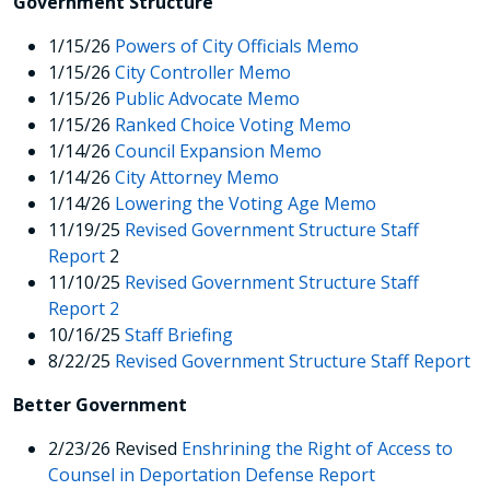
Government Structure
1/15/26
Powers of City Officials Memo
1/15/26
City Controller Memo
1/15/26
Public Advocate Memo
1/15/26
Ranked Choice Voting Memo
1/14/26
Council Expansion Memo
1/14/26
City Attorney Memo
1/14/26
Lowering the Voting Age Memo
11/19/25
Revised Government Structure Staff
Report
2
11/10/25
Revised Government Structure Staff
Report 2
10/16/25
Staff Briefing
8/22/25
Revised Government Structure Staff Report
Better Government
2/23/26 Revised
Enshrining the Right of Access to
Counsel in Deportation Defense Report