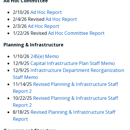
Ad Hoc Committee
2/10/26
Ad Hoc Report
2/4/26
Revised
Ad Hoc Report
2/3/26
Ad Hoc Report
1/22/26 Revised
Ad Hoc Committee Report
Planning & Infrastructure
1/10/26
245(e) Memo
12/9/25
Capital Infrastructure Plan Staff Memo
12/9/25
Infrastructure Department Reorganization
Staff Memo
11/14/25
Revised Planning & Infrastructure Staff
Report 2
10/22/25
Revised
Planning & Infrastructure Staff
Report 2
8/18/25
Revised
Planning & Infrastructure Staff
Report