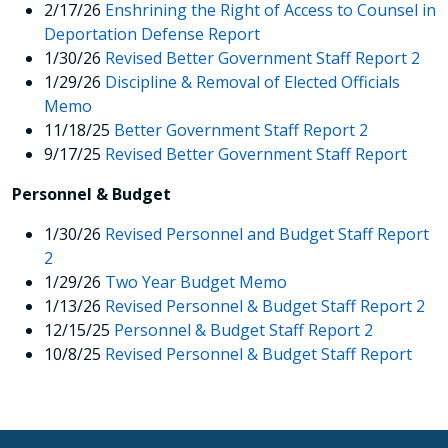
2/17/26
Enshrining the Right of Access to Counsel in
Deportation Defense Report
1/30/26
Revised Better Government Staff Report 2
1/29/26
Discipline & Removal of Elected Officials
Memo
11/18/25
Better Government Staff Report 2
9/17/25
Revised Better Government Staff Report
Personnel & Budget
1/30/26
Revised Personnel and Budget Staff Report
2
1/29/26
Two Year Budget Memo
1/13/26
Revised Personnel & Budget Staff Report 2
12/15/25
Personnel & Budget Staff Report 2
10/8/25
Revised Personnel & Budget Staff Report