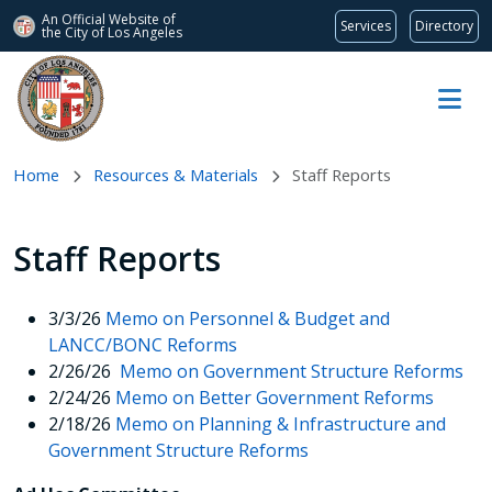
An Official Website of
Services
Directory
the City of
Los Angeles
Skip to main content
Home
Resources & Materials
Staff Reports
Staff Reports
3/3/26
Memo on Personnel & Budget and
LANCC/BONC Reforms
2/26/26
Memo on Government Structure Reforms
2/24/26
Memo on Better Government Reforms
2/18/26
Memo on Planning & Infrastructure and
Government Structure Reforms