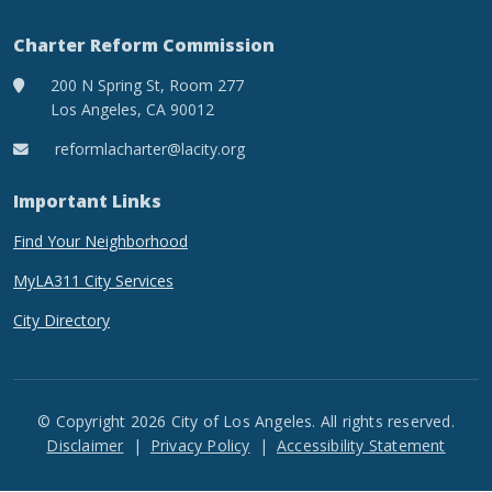
Charter Reform Commission
200 N Spring St, Room 277
Los Angeles, CA 90012
reformlacharter@lacity.org
Important Links
Find Your Neighborhood
MyLA311 City Services
City Directory
© Copyright 2026 City of Los Angeles. All rights reserved.
Footer
Disclaimer
Privacy Policy
Accessibility Statement