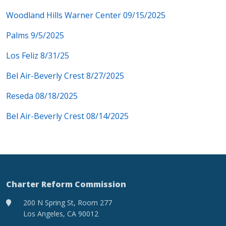
Woodland Hills Warner Center 09/15/2025
Palms 9/5/2025
Los Feliz 8/31/25
Bel Air-Beverly Crest 8/27/2025
Reseda 08/18/2025
Bel Air-Beverly Crest 08/14/2025
Charter Reform Commission
200 N Spring St, Room 277
Los Angeles, CA 90012