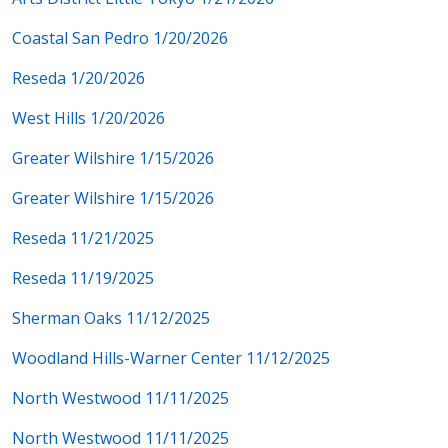
Coastal San Pedro 1/20/2026
Reseda 1/20/2026
West Hills 1/20/2026
Greater Wilshire 1/15/2026
Greater Wilshire 1/15/2026
Reseda 11/21/2025
Reseda 11/19/2025
Sherman Oaks 11/12/2025
Woodland Hills-Warner Center 11/12/2025
North Westwood 11/11/2025
North Westwood 11/11/2025