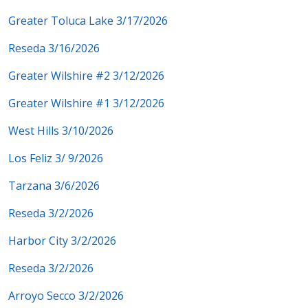
Greater Toluca Lake 3/17/2026
Reseda 3/16/2026
Greater Wilshire #2 3/12/2026
Greater Wilshire #1 3/12/2026
West Hills 3/10/2026
Los Feliz 3/ 9/2026
Tarzana 3/6/2026
Reseda 3/2/2026
Harbor City 3/2/2026
Reseda 3/2/2026
Arroyo Secco 3/2/2026