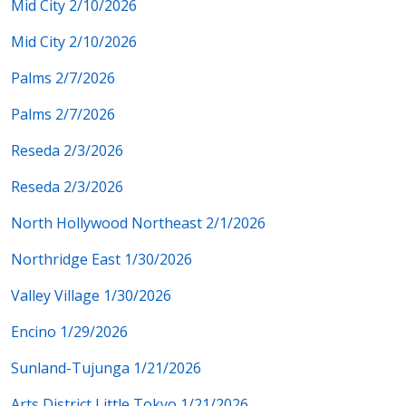
Mid City 2/10/2026
Mid City 2/10/2026
Palms 2/7/2026
Palms 2/7/2026
Reseda 2/3/2026
Reseda 2/3/2026
North Hollywood Northeast 2/1/2026
Northridge East 1/30/2026
Valley Village 1/30/2026
Encino 1/29/2026
Sunland-Tujunga 1/21/2026
Arts District Little Tokyo 1/21/2026