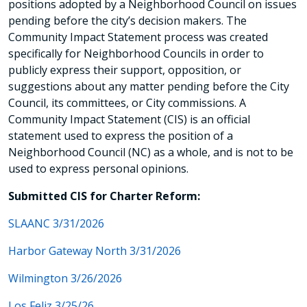
positions adopted by a Neighborhood Council on issues
pending before the city’s decision makers. The
Community Impact Statement process was created
specifically for Neighborhood Councils in order to
publicly express their support, opposition, or
suggestions about any matter pending before the City
Council, its committees, or City commissions. A
Community Impact Statement (CIS) is an official
statement used to express the position of a
Neighborhood Council (NC) as a whole, and is not to be
used to express personal opinions.
Submitted CIS for Charter Reform:
SLAANC 3/31/2026
Harbor Gateway North 3/31/2026
Wilmington 3/26/2026
Los Feliz 3/25/26