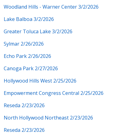
Woodland Hills - Warner Center 3/2/2026
Lake Balboa 3/2/2026
Greater Toluca Lake 3/2/2026
Sylmar 2/26/2026
Echo Park 2/26/2026
Canoga Park 2/27/2026
Hollywood Hills West 2/25/2026
Empowerment Congress Central 2/25/2026
Reseda 2/23/2026
North Hollywood Northeast 2/23/2026
Reseda 2/23/2026