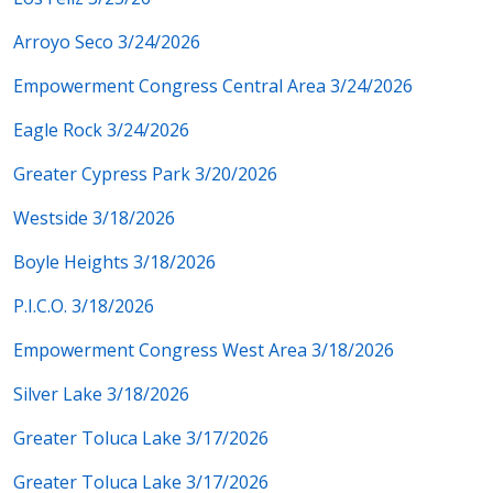
Arroyo Seco 3/24/2026
Empowerment Congress Central Area 3/24/2026
Eagle Rock 3/24/2026
Greater Cypress Park 3/20/2026
Westside 3/18/2026
Boyle Heights 3/18/2026
P.I.C.O. 3/18/2026
Empowerment Congress West Area 3/18/2026
Silver Lake 3/18/2026
Greater Toluca Lake 3/17/2026
Greater Toluca Lake 3/17/2026