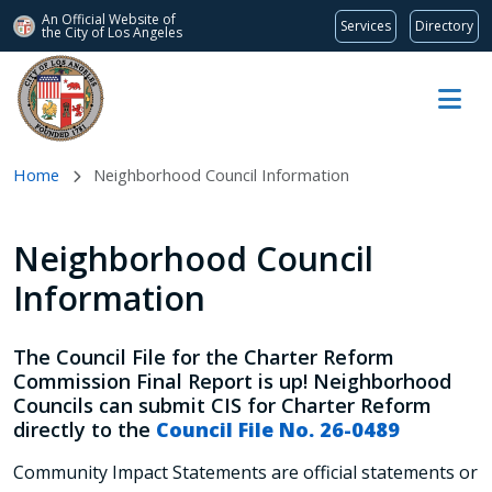
An Official Website of
Services
Directory
the City of
Los Angeles
Skip to main content
Home
Neighborhood Council Information
Neighborhood Council
Information
The Council File for the Charter Reform
Commission Final Report is up! Neighborhood
Councils can submit CIS for Charter Reform
directly to the
Council File No. 26-0489
Community Impact Statements are official statements or