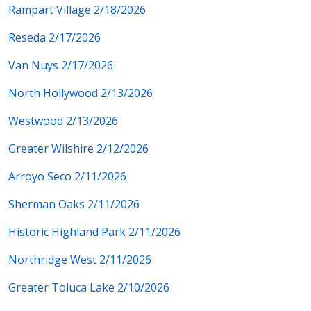
Rampart Village 2/18/2026
Reseda 2/17/2026
Van Nuys 2/17/2026
North Hollywood 2/13/2026
Westwood 2/13/2026
Greater Wilshire 2/12/2026
Arroyo Seco 2/11/2026
Sherman Oaks 2/11/2026
Historic Highland Park 2/11/2026
Northridge West 2/11/2026
Greater Toluca Lake 2/10/2026